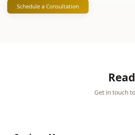
Schedule a Consultation
Read
Get in touch t