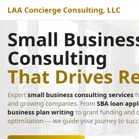
LAA Concierge Consulting, LLC
Small Busines
Consulting
That Drives Re
Expert
small business consulting services
f
and growing companies. From
SBA loan appl
business plan writing
to grant funding and 
optimization — we guide your journey to succ