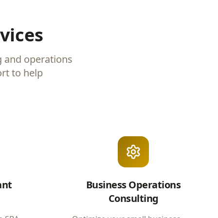
vices
g and operations
rt to help
ant
Business Operations
Consulting