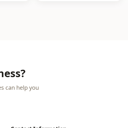
ness?
es can help you