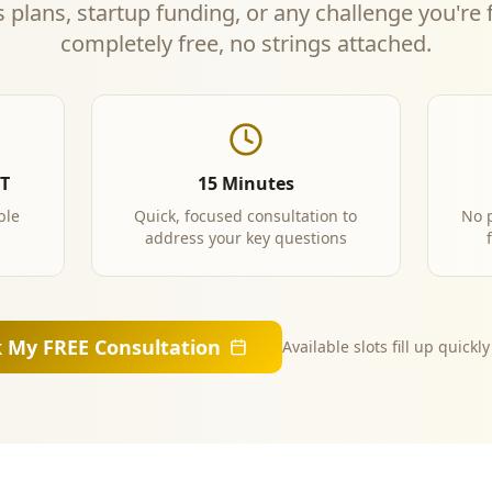
 plans, startup funding, or any challenge you're
completely free, no strings attached.
PT
15 Minutes
ble
Quick, focused consultation to
No 
address your key questions
 My FREE Consultation
Available slots fill up quickl