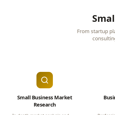
Smal
From startup pl
consultin
Small Business Market
Busi
Research