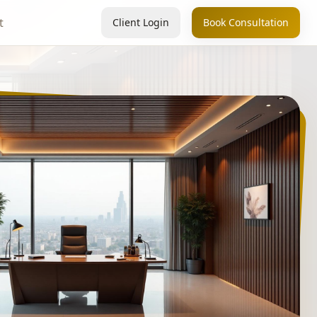
t
Client Login
Book Consultation