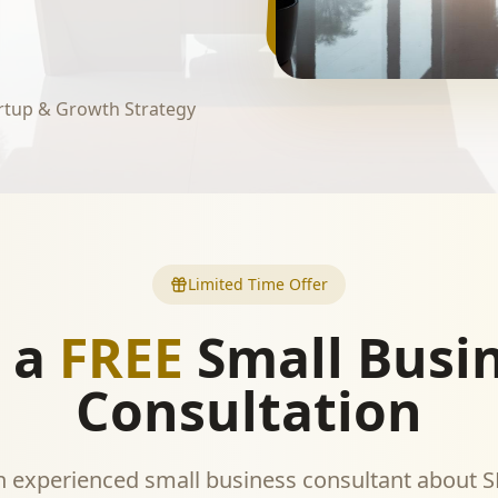
rtup & Growth Strategy
Limited Time Offer
 a
FREE
Small Busi
Consultation
an experienced small business consultant about S