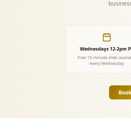
business
Wednesdays 12-2pm 
Free 15-minute slots availa
every Wednesday
Book