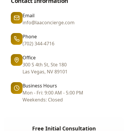
Contact Information
Email
info@laaconcierge.com
Phone
(702) 344-4716
Office
300 S 4th St, Ste 180
Las Vegas, NV 89101
Business Hours
Mon - Fri: 9:00 AM - 5:00 PM
Weekends: Closed
Free Initial Consultation