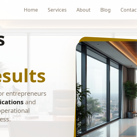
Home
Services
About
Blog
Contac
s
sults
or entrepreneurs
ications
and
operational
ess.