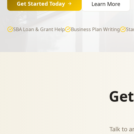
Get Started Today
Learn More
SBA Loan & Grant Help
Business Plan Writing
Sta
Get
Talk to 