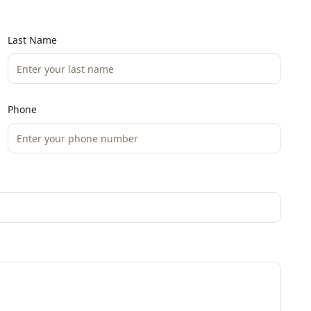
Last Name
Phone