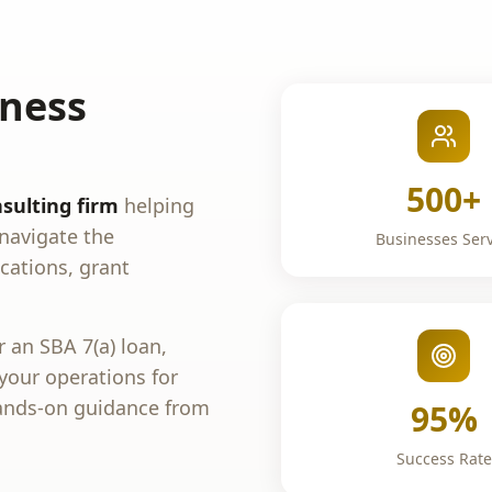
iness
500+
sulting firm
helping
navigate the
Businesses Ser
cations, grant
 an SBA 7(a) loan,
 your operations for
ands-on guidance from
95%
Success Rate