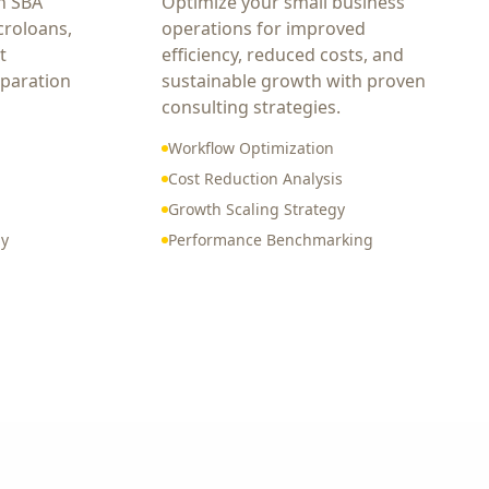
h SBA
Optimize your small business
croloans,
operations for improved
t
efficiency, reduced costs, and
eparation
sustainable growth with proven
consulting strategies.
Workflow Optimization
Cost Reduction Analysis
Growth Scaling Strategy
gy
Performance Benchmarking