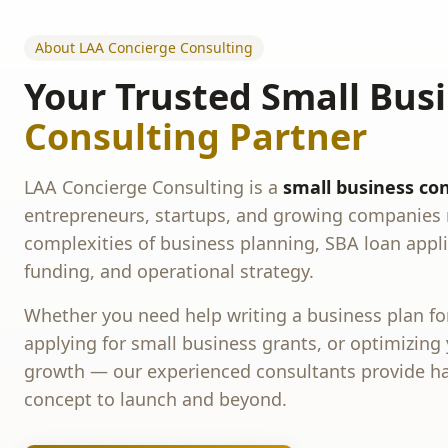
About LAA Concierge Consulting
Your Trusted Small Bus
Consulting Partner
LAA Concierge Consulting is a
small business con
entrepreneurs, startups, and growing companies 
complexities of business planning, SBA loan appli
funding, and operational strategy.
Whether you need help writing a business plan for
applying for small business grants, or optimizing
growth — our experienced consultants provide h
concept to launch and beyond.