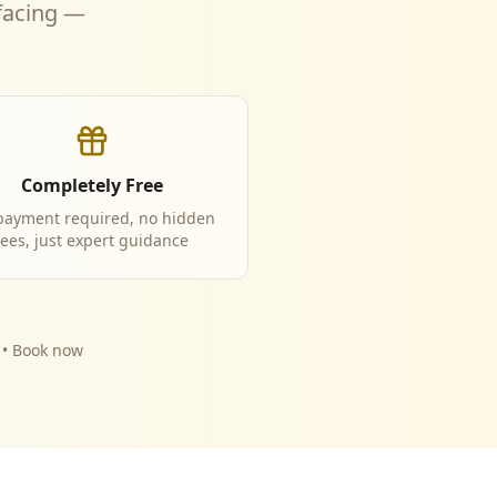
 facing —
Completely Free
payment required, no hidden
fees, just expert guidance
y • Book now