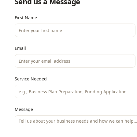
Send us a Message
First Name
Email
Service Needed
Message