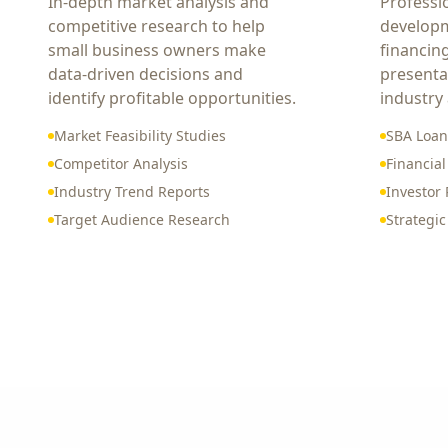
In-depth market analysis and
Professi
competitive research to help
developm
small business owners make
financin
data-driven decisions and
presenta
identify profitable opportunities.
industry
Market Feasibility Studies
SBA Loan
Competitor Analysis
Financial
Industry Trend Reports
Investor 
Target Audience Research
Strategi