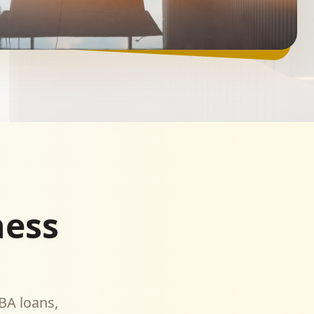
ness
BA loans,