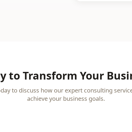
y to Transform Your Busi
oday to discuss how our expert consulting servic
achieve your business goals.