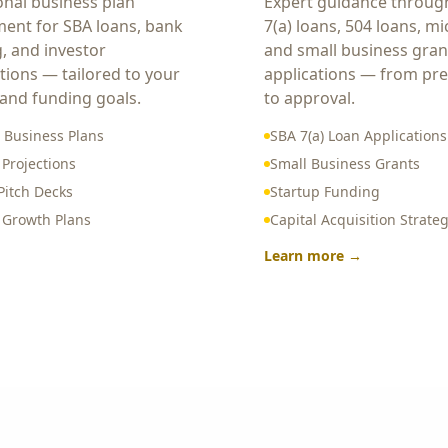
onal business plan
Expert guidance throug
ent for SBA loans, bank
7(a) loans, 504 loans, mi
g, and investor
and small business gran
tions — tailored to your
applications — from pr
 and funding goals.
to approval.
 Business Plans
SBA 7(a) Loan Applications
 Projections
Small Business Grants
Pitch Decks
Startup Funding
c Growth Plans
Capital Acquisition Strate
Learn more →