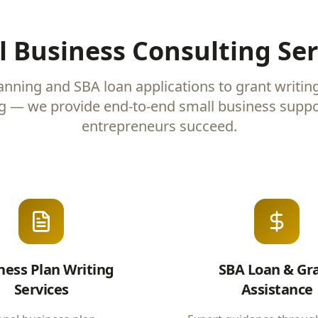
l Business Consulting Ser
anning and SBA loan applications to grant writin
g — we provide end-to-end small business suppo
entrepreneurs succeed.
ness Plan Writing
SBA Loan & Gr
Services
Assistance