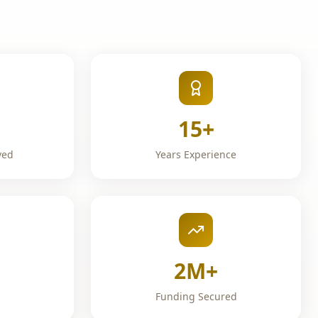
15+
ved
Years Experience
2M+
Funding Secured