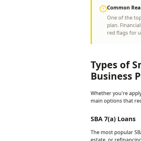
Common Reaso
One of the to
plan. Financia
red flags for 
Types of S
Business P
Whether you're apply
main options that req
SBA 7(a) Loans
The most popular SBA
estate, or refinancin