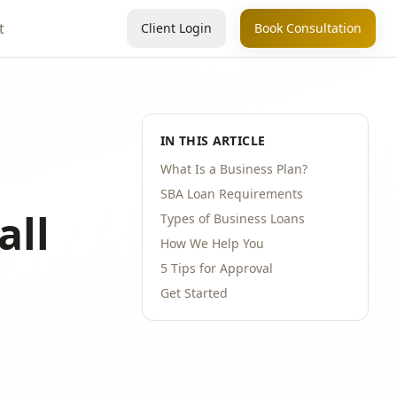
t
Client Login
Book Consultation
IN THIS ARTICLE
What Is a Business Plan?
SBA Loan Requirements
all
Types of Business Loans
How We Help You
5 Tips for Approval
Get Started