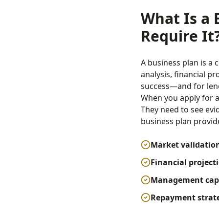
What Is a 
Require It
A business plan is a
analysis, financial pr
success—and for lend
When you apply for an
They need to see evi
business plan provid
Market validatio
Financial project
Management capa
Repayment strat