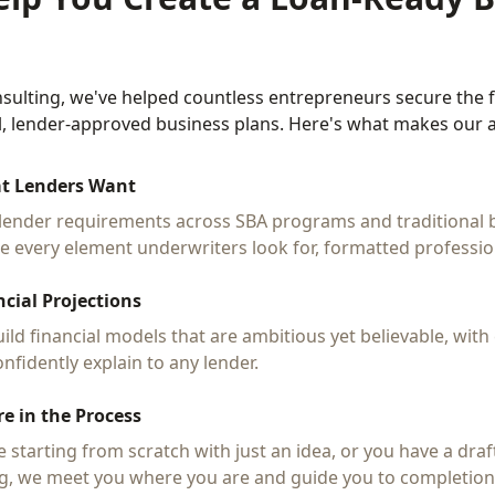
sulting, we've helped countless entrepreneurs secure the 
l, lender-approved business plans. Here's what makes our a
t Lenders Want
lender requirements across SBA programs and traditional 
de every element underwriters look for, formatted profession
ncial Projections
ild financial models that are ambitious yet believable, wit
nfidently explain to any lender.
e in the Process
 starting from scratch with just an idea, or you have a draf
g, we meet you where you are and guide you to completion