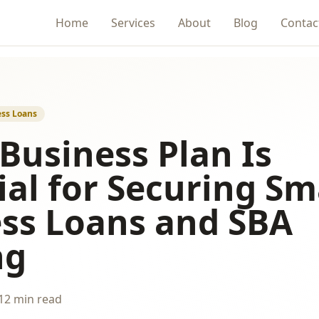
Home
Services
About
Blog
Contac
ss Loans
Business Plan Is
ial for Securing Sm
ss Loans and SBA
ng
12 min read