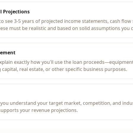
l Projections
to see 3-5 years of projected income statements, cash flow
hese must be realistic and based on solid assumptions you 
tement
explain exactly how you'll use the loan proceeds—equipmen
 capital, real estate, or other specific business purposes.
you understand your target market, competition, and indus
supports your revenue projections.