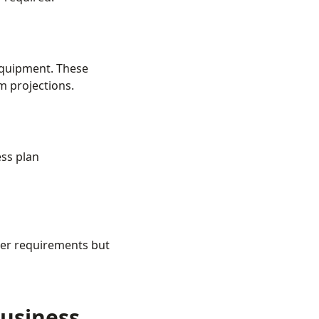
equipment. These
m projections.
ess plan
ler requirements but
usiness