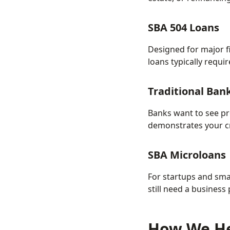
SBA 504 Loans
Designed for major f
loans typically requ
Traditional Ban
Banks want to see pr
demonstrates your cr
SBA Microloans
For startups and sma
still need a business
How We He