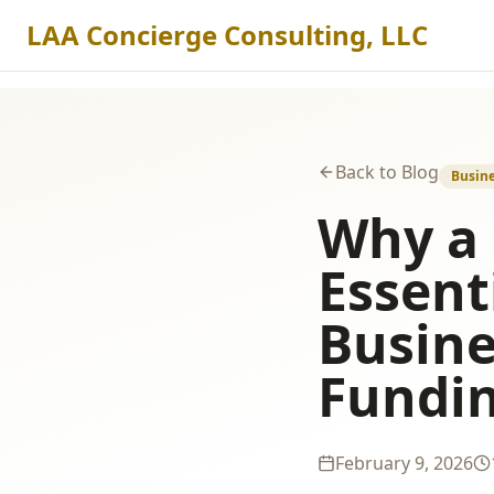
LAA Concierge Consulting, LLC
Back to Blog
Busine
Why a 
Essent
Busine
Fundi
February 9, 2026