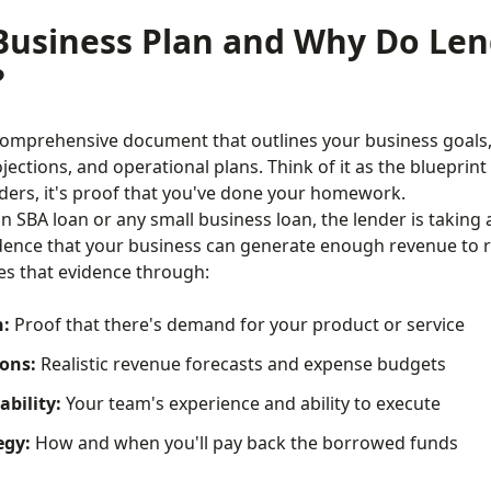
Business Plan and Why Do Len
?
 comprehensive document that outlines your business goals,
ojections, and operational plans. Think of it as the blueprin
ers, it's proof that you've done your homework.
 SBA loan or any small business loan, the lender is taking a
dence that your business can generate enough revenue to r
es that evidence through:
n:
Proof that there's demand for your product or service
ions:
Realistic revenue forecasts and expense budgets
bility:
Your team's experience and ability to execute
egy:
How and when you'll pay back the borrowed funds