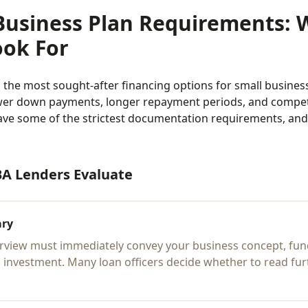
Business Plan Requirements: 
ook For
the most sought-after financing options for small business
er down payments, longer repayment periods, and competit
ave some of the strictest documentation requirements, and
BA Lenders Evaluate
ary
rview must immediately convey your business concept, fun
 investment. Many loan officers decide whether to read fur