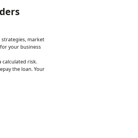
ders
 strategies, market
t for your business
 calculated risk.
epay the loan. Your