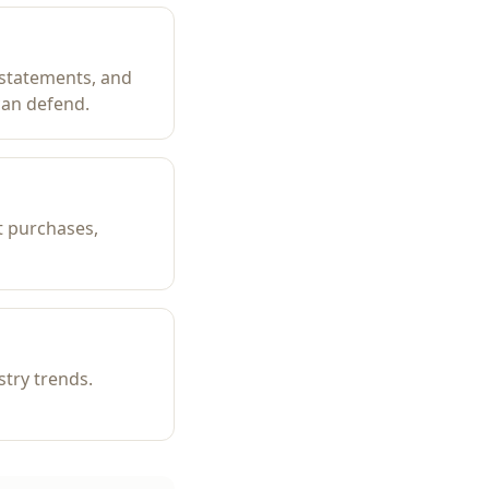
 statements, and
can defend.
t purchases,
try trends.