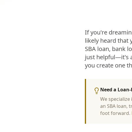
If you're dreamin
likely heard that
SBA loan, bank lo
just helpful—it's
you create one t
Need a Loan-
We specialize
an SBA loan, t
foot forward.