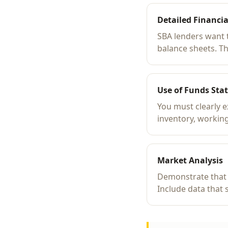
Detailed Financia
SBA lenders want 
balance sheets. T
Use of Funds Sta
You must clearly 
inventory, working
Market Analysis
Demonstrate that 
Include data that 