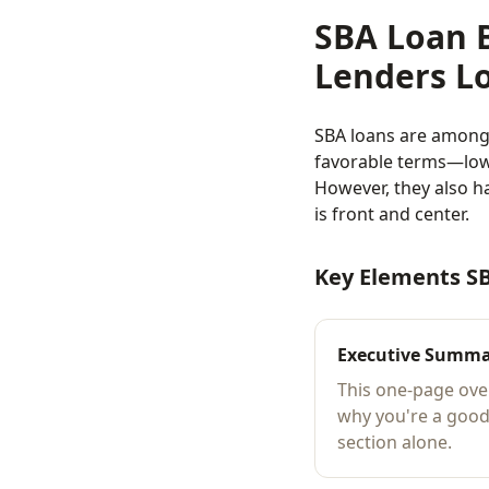
SBA Loan 
Lenders L
SBA loans are among 
favorable terms—low
However, they also h
is front and center.
Key Elements S
Executive Summ
This one-page ove
why you're a good
section alone.