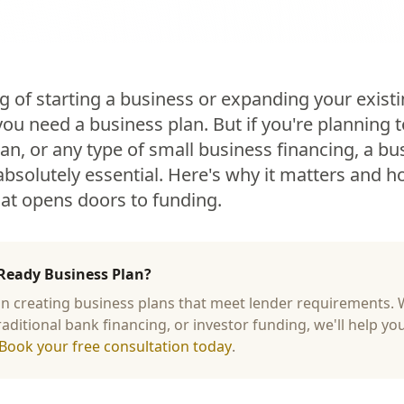
g of starting a business or expanding your exist
 you need a business plan. But if you're planning t
an, or any type of small business financing, a bus
 absolutely essential. Here's why it matters and 
hat opens doors to funding.
Ready Business Plan?
 in creating business plans that meet lender requirements.
raditional bank financing, or investor funding, we'll help yo
Book your free consultation today
.