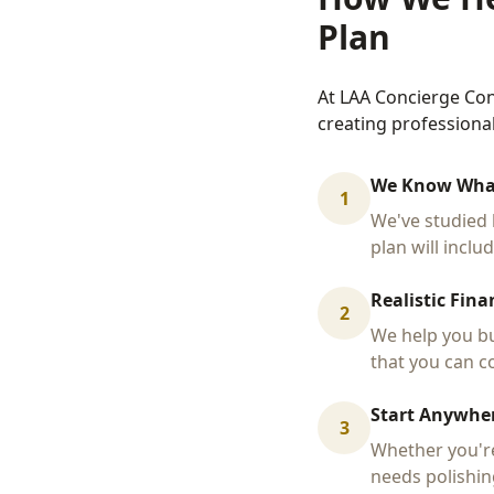
Plan
At LAA Concierge Con
creating professiona
We Know Wha
1
We've studied 
plan will inclu
Realistic Fina
2
We help you bu
that you can co
Start Anywher
3
Whether you're
needs polishin