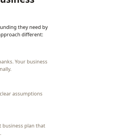
funding they need by
pproach different:
banks. Your business
ally.
h clear assumptions
t business plan that
.