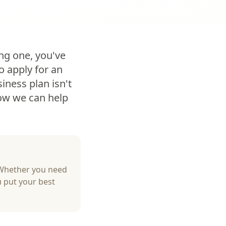
ing one, you've
o apply for an
iness plan isn't
how we can help
 Whether you need
u put your best