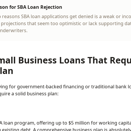
n for SBA Loan Rejection
p reasons SBA loan applications get denied is a weak or in
l projections that seem too optimistic or lack supporting d
underwriters.
mall Business Loans That Requ
lan
ing for government-backed financing or traditional bank lo
uire a solid business plan:
 loan program, offering up to $5 million for working capita
g existing debt. A comprehensive business plan is absolutel