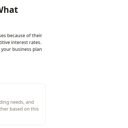
What
es because of their
ive interest rates.
 your business plan
ding needs, and
ther based on this