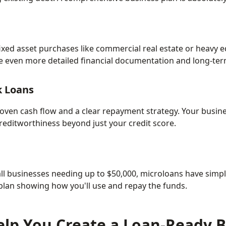
ixed asset purchases like commercial real estate or heavy 
ire even more detailed financial documentation and long-ter
k Loans
oven cash flow and a clear repayment strategy. Your busin
editworthiness beyond just your credit score.
ll businesses needing up to $50,000, microloans have simp
 plan showing how you'll use and repay the funds.
lp You Create a Loan-Ready B