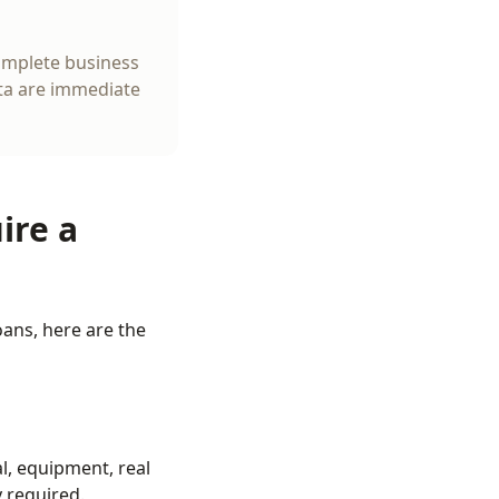
complete business
ata are immediate
ire a
ans, here are the
l, equipment, real
y required.